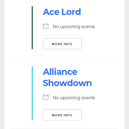
Ace Lord
No upcoming events
MORE INFO
Alliance
Showdown
No upcoming events
MORE INFO