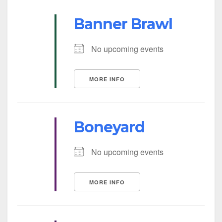
Banner Brawl
No upcoming events
MORE INFO
Boneyard
No upcoming events
MORE INFO