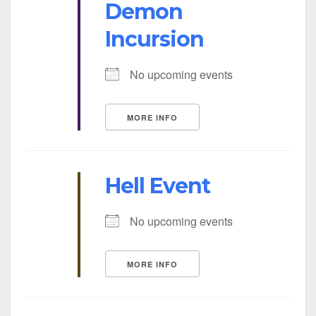
Demon
Incursion
No upcoming events
MORE INFO
Hell Event
No upcoming events
MORE INFO