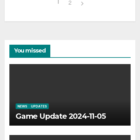
1
2
You missed
NEWS
UPDATES
Game Update 2024-11-05