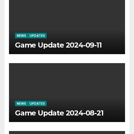
NEWS
UPDATES
Game Update 2024-09-11
NEWS
UPDATES
Game Update 2024-08-21