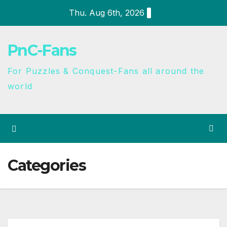
Thu. Aug 6th, 2026
PnC-Fans
For Puzzles & Conquest-Fans all around the
world
Categories