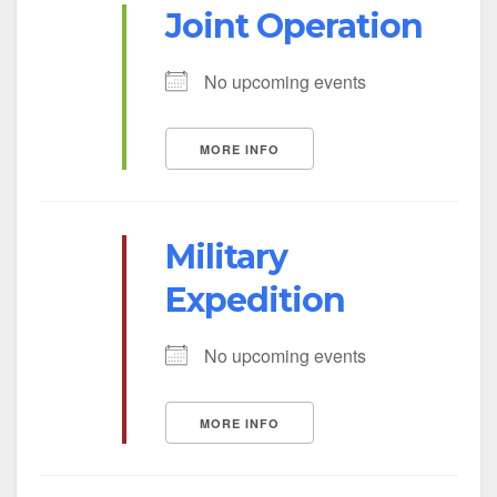
Joint Operation
No upcoming events
MORE INFO
Military
Expedition
No upcoming events
MORE INFO