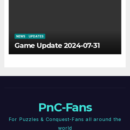
NEWS
UPDATES
Game Update 2024-07-31
PnC-Fans
For Puzzles & Conquest-Fans all around the
world