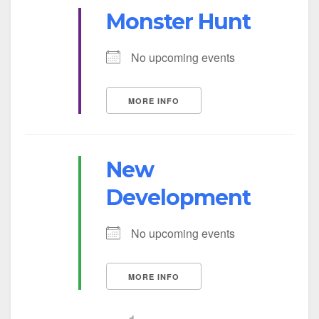
Monster Hunt
No upcoming events
MORE INFO
New
Development
No upcoming events
MORE INFO