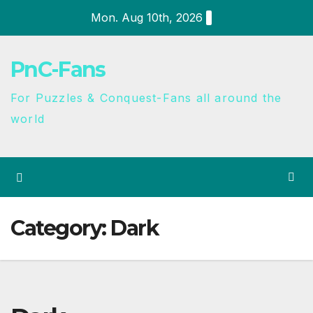
Mon. Aug 10th, 2026
PnC-Fans
For Puzzles & Conquest-Fans all around the
world
Category:
Dark