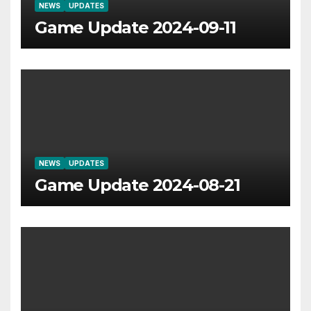
NEWS
UPDATES
Game Update 2024-09-11
NEWS
UPDATES
Game Update 2024-08-21