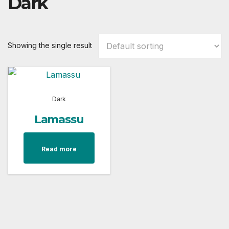
Dark
Showing the single result
Dark
Lamassu
Read more