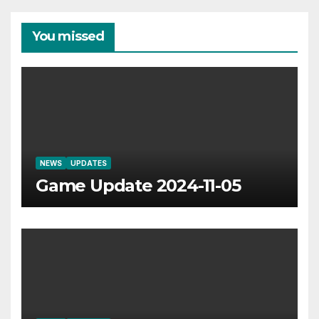
You missed
NEWS
UPDATES
Game Update 2024-11-05