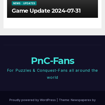
NEWS
UPDATES
Game Update 2024-07-31
PnC-Fans
For Puzzles & Conquest-Fans all around the
world
Proudly powered by WordPress
|
Theme: Newspaperex by