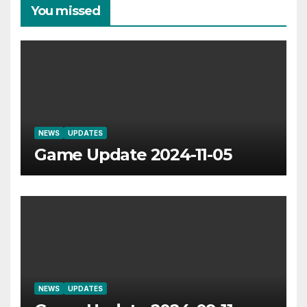
You missed
NEWS
UPDATES
Game Update 2024-11-05
NEWS
UPDATES