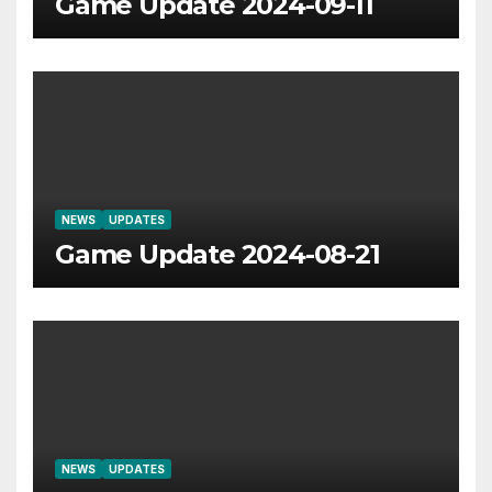
Game Update 2024-09-11
NEWS
UPDATES
Game Update 2024-08-21
NEWS
UPDATES