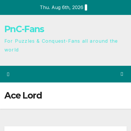
Thu. Aug 6th, 2026
PnC-Fans
For Puzzles & Conquest-Fans all around the
world
Ace Lord