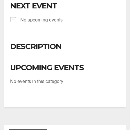
NEXT EVENT
No upcoming events
DESCRIPTION
UPCOMING EVENTS
No events in this category