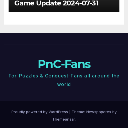
Game Update 2024-07-31
PnC-Fans
For Puzzles & Conquest-Fans all around the
world
Proudly powered by WordPress
|
Theme: Newspaperex by
Themeansar
.