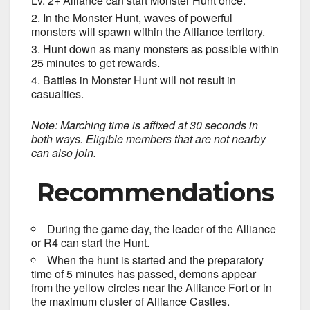
Lv. 2+ Alliance can start Monster Hunt once.
In the Monster Hunt, waves of powerful
monsters will spawn within the Alliance territory.
Hunt down as many monsters as possible within
25 minutes to get rewards.
Battles in Monster Hunt will not result in
casualties.
Note: Marching time is affixed at 30 seconds in
both ways. Eligible members that are not nearby
can also join.
Recommendations
During the game day, the leader of the Alliance
or R4 can start the Hunt.
When the hunt is started and the preparatory
time of 5 minutes has passed, demons appear
from the yellow circles near the Alliance Fort or in
the maximum cluster of Alliance Castles.