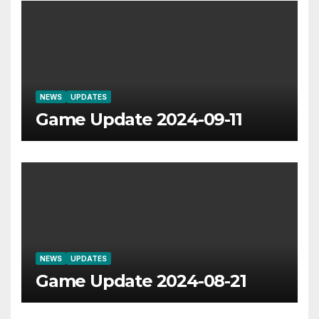
NEWS
UPDATES
Game Update 2024-09-11
NEWS
UPDATES
Game Update 2024-08-21