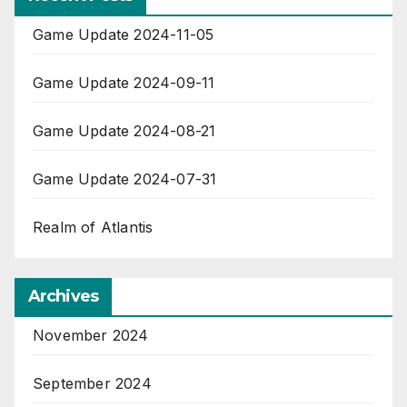
Game Update 2024-11-05
Game Update 2024-09-11
Game Update 2024-08-21
Game Update 2024-07-31
Realm of Atlantis
Archives
November 2024
September 2024