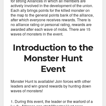
for strong Alliances in which all members are
actively involved in the development of the union.
Each ally brings points for the killed monster on
the map to the general points bank of the alliance,
after which everyone receives rewards. There is
no alliance rating or personal rating, rewards are
awarded after each wave of mobs. There are 15
waves of monsters in the event.
Introduction to the
Monster Hunt
Event
Monster Hunt is available! Join forces with other
leaders and win grand rewards by hunting down
waves of monsters!
During this event, the leader or the warlord of a