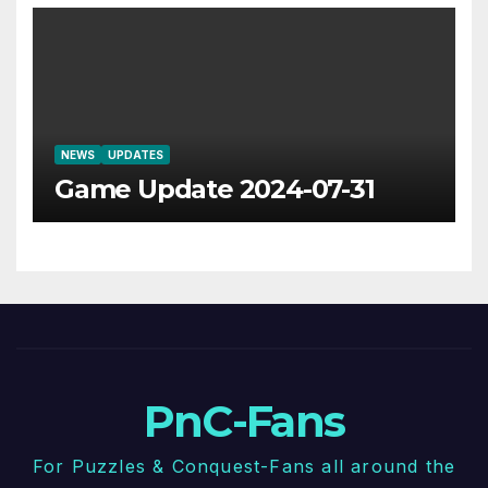
NEWS
UPDATES
Game Update 2024-07-31
PnC-Fans
For Puzzles & Conquest-Fans all around the