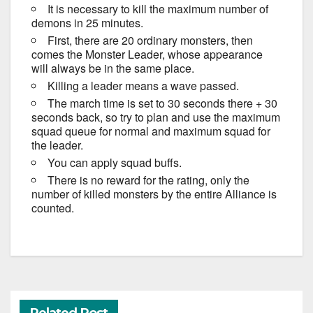
It is necessary to kill the maximum number of
demons in 25 minutes.
First, there are 20 ordinary monsters, then
comes the Monster Leader, whose appearance
will always be in the same place.
Killing a leader means a wave passed.
The march time is set to 30 seconds there + 30
seconds back, so try to plan and use the maximum
squad queue for normal and maximum squad for
the leader.
You can apply squad buffs.
There is no reward for the rating, only the
number of killed monsters by the entire Alliance is
counted.
Related Post