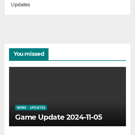
Updates
You missed
NEWS
UPDATES
Game Update 2024-11-05