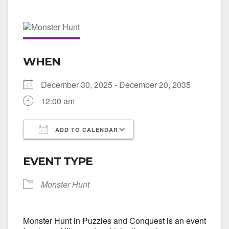
WHEN
December 30, 2025 - December 20, 2035
12:00 am
ADD TO CALENDAR
Download ICS
Google Calendar
EVENT TYPE
Monster Hunt
Monster Hunt in Puzzles and Conquest is an event