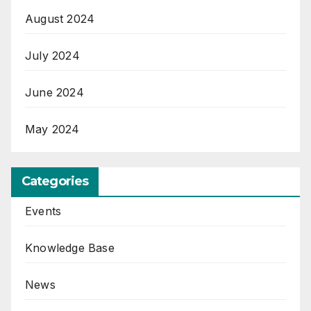
August 2024
July 2024
June 2024
May 2024
Categories
Events
Knowledge Base
News