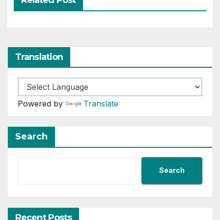
Translation
Powered by
Translate
Search
Search
Recent Posts