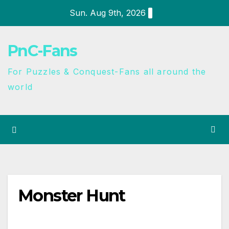
Sun. Aug 9th, 2026
PnC-Fans
For Puzzles & Conquest-Fans all around the
world
Monster Hunt