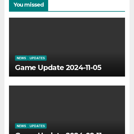
You missed
NEWS
UPDATES
Game Update 2024-11-05
NEWS
UPDATES