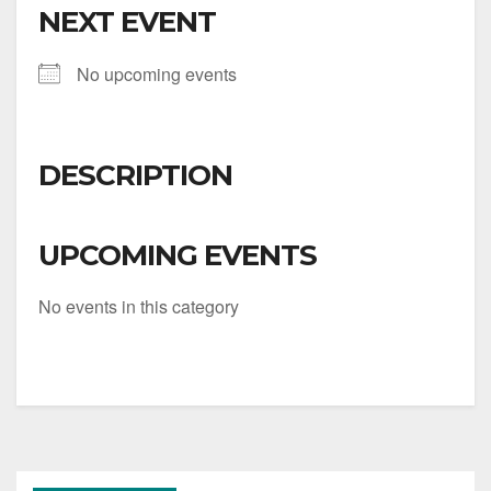
NEXT EVENT
No upcoming events
DESCRIPTION
UPCOMING EVENTS
No events in this category