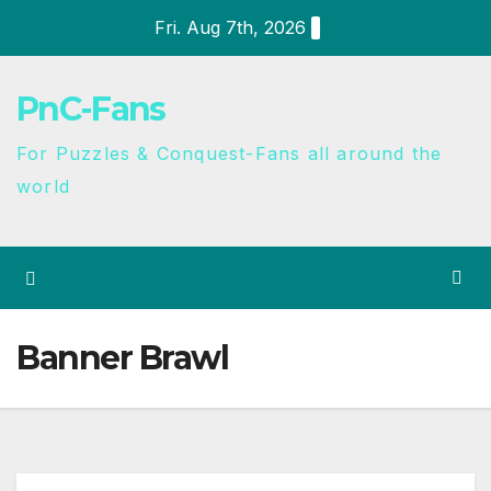
Fri. Aug 7th, 2026
PnC-Fans
For Puzzles & Conquest-Fans all around the
world
Banner Brawl