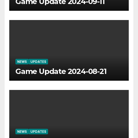
Game Update 2024-09-11
NEWS
UPDATES
Game Update 2024-08-21
NEWS
UPDATES