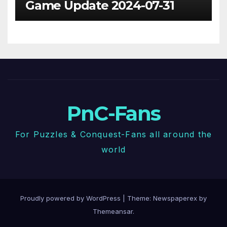
Game Update 2024-07-31
PnC-Fans
For Puzzles & Conquest-Fans all around the
world
Proudly powered by WordPress
|
Theme: Newspaperex by
Themeansar
.