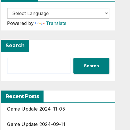
Powered by
Translate
Search
Search
Recent Posts
Game Update 2024-11-05
Game Update 2024-09-11