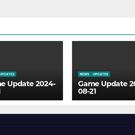
UPDATES
NEWS
UPDATES
e Update 2024-
Game Update 2
1
08-21