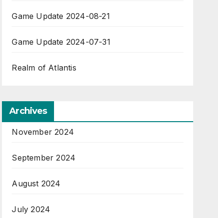
Game Update 2024-08-21
Game Update 2024-07-31
Realm of Atlantis
Archives
November 2024
September 2024
August 2024
July 2024