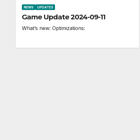
NEWS
UPDATES
Game Update 2024-09-11
What’s new: Optimizations: