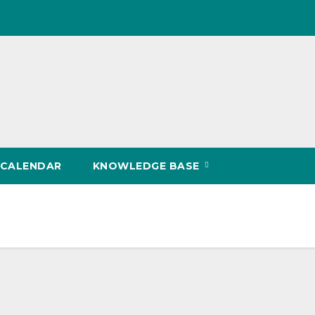
CALENDAR
KNOWLEDGE BASE