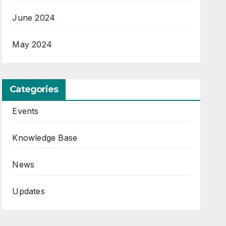
June 2024
May 2024
Categories
Events
Knowledge Base
News
Updates