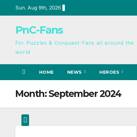
Sun. Aug 9th, 2026
PnC-Fans
For Puzzles & Conquest-Fans all around the
world
HOME
NEWS
HEROES
Month:
September 2024