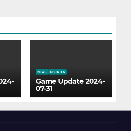
NEWS
UPDATES
024-
Game Update 2024-
07-31