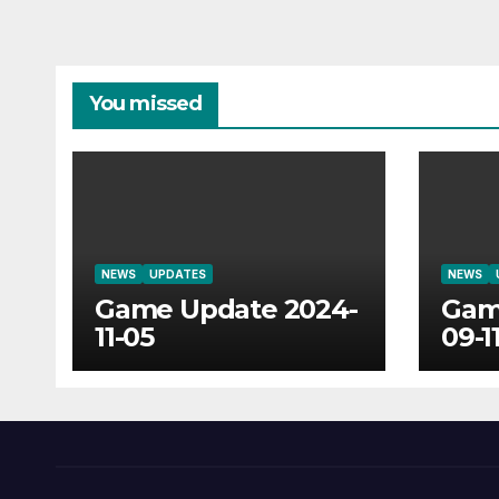
You missed
NEWS
UPDATES
NEWS
Game Update 2024-
Gam
11-05
09-1