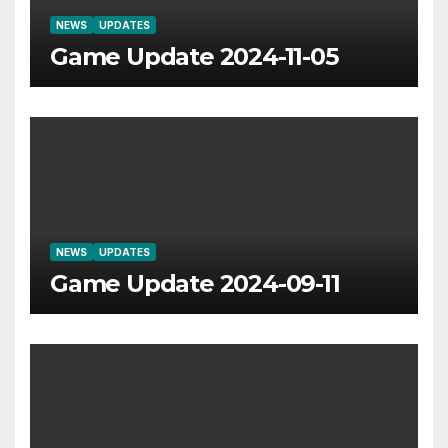
NEWS
UPDATES
Game Update 2024-11-05
NEWS
UPDATES
Game Update 2024-09-11