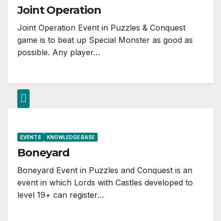
Joint Operation
Joint Operation Event in Puzzles & Conquest
game is to beat up Special Monster as good as
possible. Any player…
EVENTS
KNOWLEDGE BASE
Boneyard
Boneyard Event in Puzzles and Conquest is an
event in which Lords with Castles developed to
level 19+ can register…