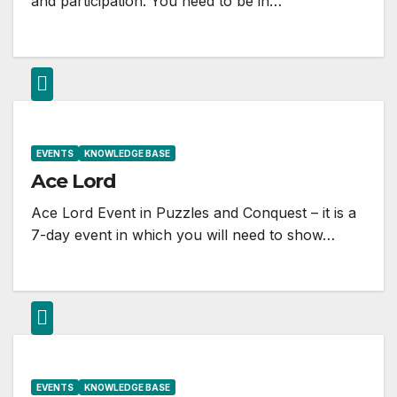
and participation. You need to be in…
EVENTS
KNOWLEDGE BASE
Ace Lord
Ace Lord Event in Puzzles and Conquest – it is a
7-day event in which you will need to show…
EVENTS
KNOWLEDGE BASE