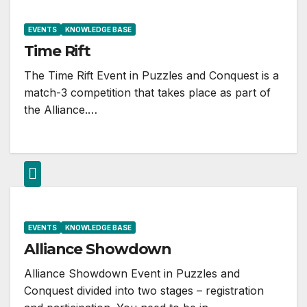
EVENTS
KNOWLEDGE BASE
Time Rift
The Time Rift Event in Puzzles and Conquest is a
match-3 competition that takes place as part of
the Alliance.…
EVENTS
KNOWLEDGE BASE
Alliance Showdown
Alliance Showdown Event in Puzzles and
Conquest divided into two stages – registration