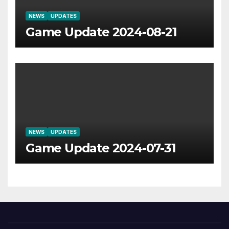
NEWS
UPDATES
Game Update 2024-08-21
NEWS
UPDATES
Game Update 2024-07-31