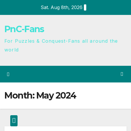
Sat. Aug 8th, 2026
PnC-Fans
For Puzzles & Conquest-Fans all around the
world
Month:
May 2024