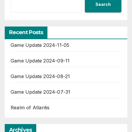
Search
Recent Posts
Game Update 2024-11-05
Game Update 2024-09-11
Game Update 2024-08-21
Game Update 2024-07-31
Realm of Atlantis
Archives