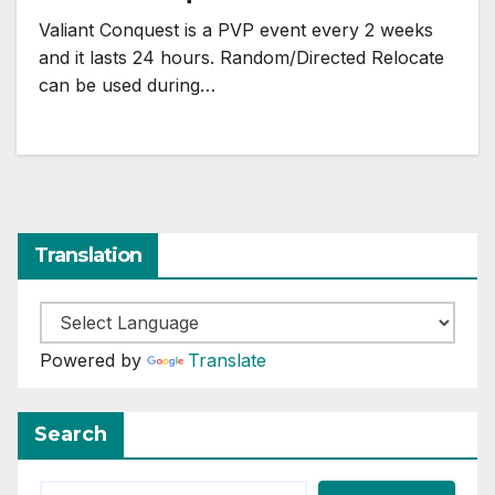
Valiant Conquest is a PVP event every 2 weeks
and it lasts 24 hours. Random/Directed Relocate
can be used during…
Translation
Powered by
Translate
Search