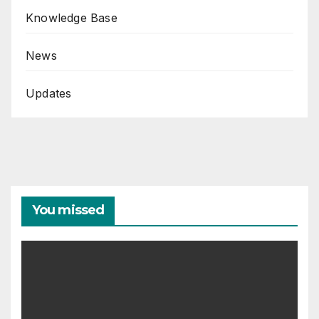
Knowledge Base
News
Updates
You missed