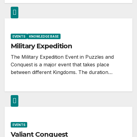
EVENTS
KNOWLEDGE BASE
Military Expedition
The Military Expedition Event in Puzzles and
Conquest is a major event that takes place
between different Kingdoms. The duration…
EVENTS
Valiant Conquest