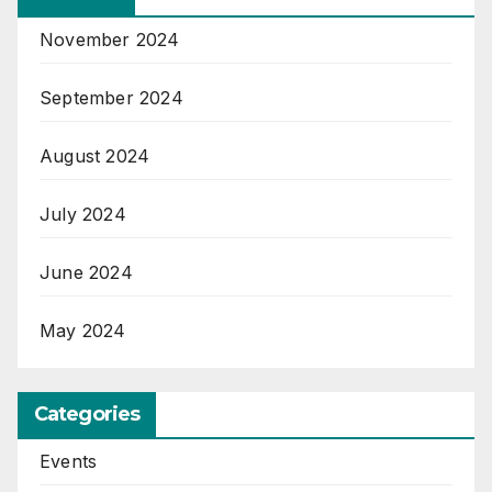
November 2024
September 2024
August 2024
July 2024
June 2024
May 2024
Categories
Events