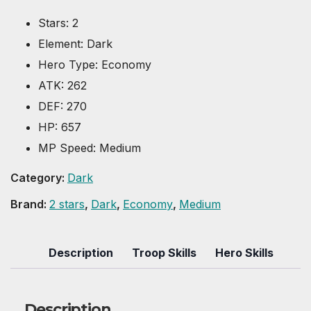
Stars
:
2
Element
:
Dark
Hero Type
:
Economy
ATK
:
262
DEF
:
270
HP
:
657
MP Speed
:
Medium
Category:
Dark
Brand:
2 stars
,
Dark
,
Economy
,
Medium
Description
Troop Skills
Hero Skills
Description