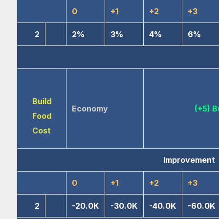
0
+1
+2
+3
2
2%
3%
4%
6%
Build
Economy
(+5) B
Food
Cost
Improvement
0
+1
+2
+3
2
-20.0K
-30.0K
-40.0K
-60.0K