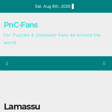
Sat. Aug 8th, 2026
PnC-Fans
For Puzzles & Conquest-Fans all around the
world
Lamassu