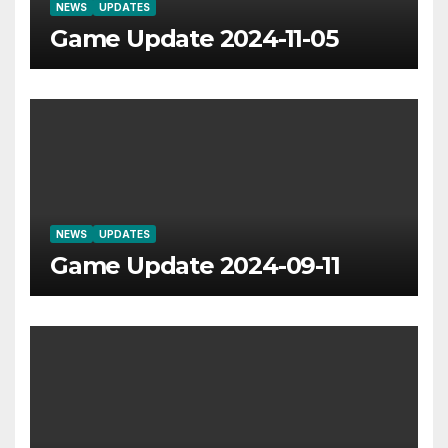
NEWS
UPDATES
Game Update 2024-11-05
NEWS
UPDATES
Game Update 2024-09-11