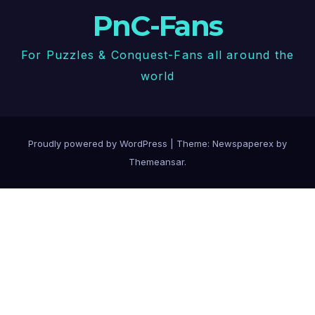
PnC-Fans
For Puzzles & Conquest-Fans all around the
world
Proudly powered by WordPress
|
Theme: Newspaperex by
Themeansar
.