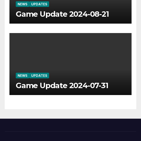
NEWS
UPDATES
Game Update 2024-08-21
NEWS
UPDATES
Game Update 2024-07-31