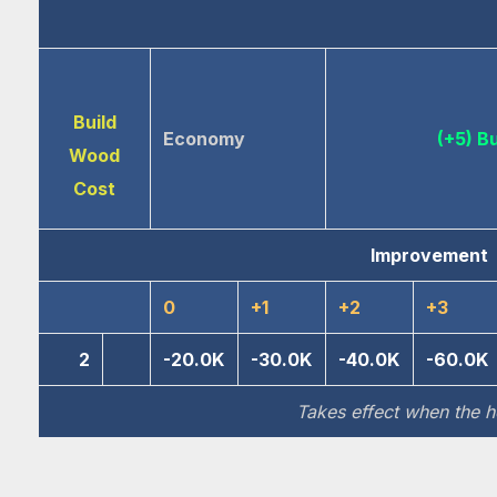
Build
Economy
(+5) B
Wood
Cost
Improvement
0
+1
+2
+3
2
-20.0K
-30.0K
-40.0K
-60.0K
Takes effect when the he