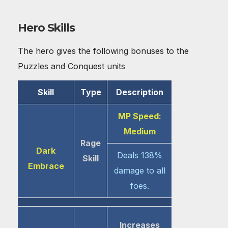
Hero Skills
The hero gives the following bonuses to the
Puzzles and Conquest units
Skill
Type
Description
MP Speed:
Medium
Rage
Dark
Deals 138%
Skill
Embrace
damage to all
foes.
Increases