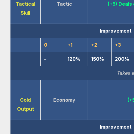
Tactical
Tactic
(+5) Deal
Skill
Improvement
0
+1
+2
+3
–
120%
150%
200%
Takes e
Gold
Economy
(+
Output
Improvement