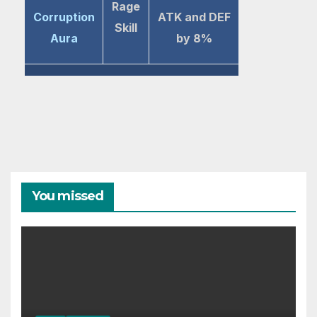
Rage
Corruption
ATK and DEF
Skill
Aura
by 8%
You missed