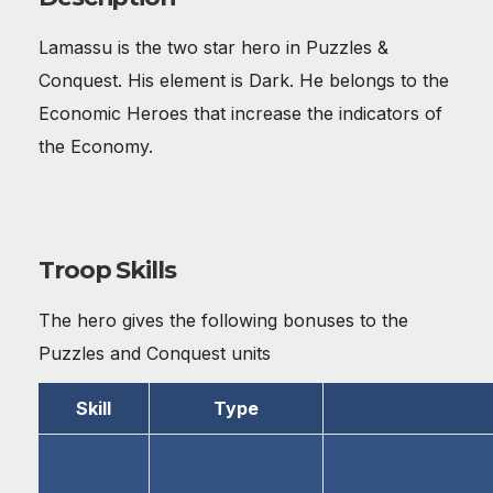
Lamassu is the two star hero in Puzzles &
Conquest. His element is Dark. He belongs to the
Economic Heroes that increase the indicators of
the Economy.
Troop Skills
The hero gives the following bonuses to the
Puzzles and Conquest units
Skill
Type