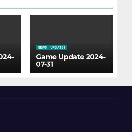
NEWS
UPDATES
024-
Game Update 2024-
07-31