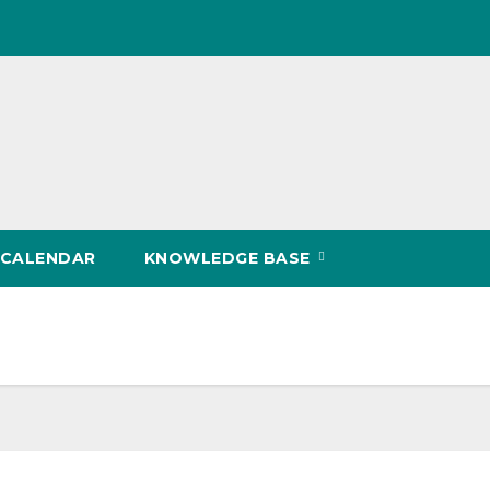
CALENDAR
KNOWLEDGE BASE