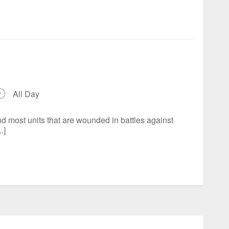
All Day
d most units that are wounded in battles against
.]