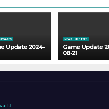
UPDATES
NEWS
UPDATES
e Update 2024-
Game Update 2
1
08-21
world