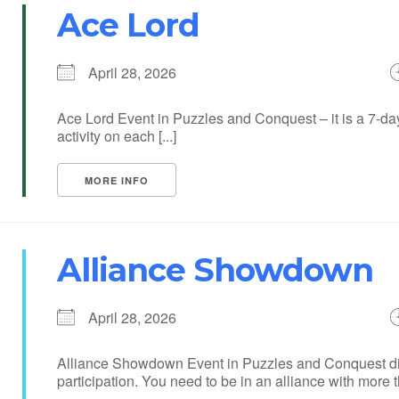
Ace Lord
April 28, 2026
Ace Lord Event in Puzzles and Conquest – it is a 7-day
activity on each [...]
MORE INFO
Alliance Showdown
April 28, 2026
Alliance Showdown Event in Puzzles and Conquest divi
participation. You need to be in an alliance with more th