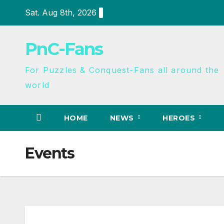
Sat. Aug 8th, 2026
PnC-Fans
For Puzzles & Conquest-Fans all around the
world
HOME
NEWS
HEROES
Events