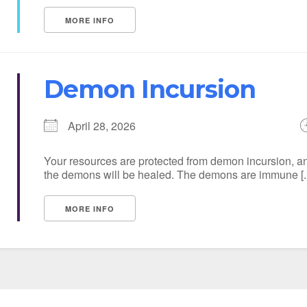
MORE INFO
Demon Incursion
April 28, 2026
Your resources are protected from demon incursion, an
the demons will be healed. The demons are immune [..
MORE INFO