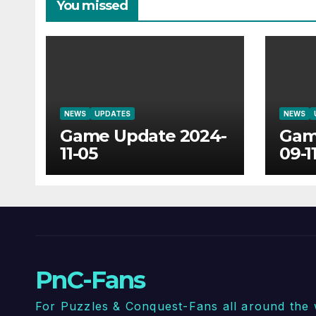
You missed
NEWS
UPDATES
NEWS
Game Update 2024-
Gam
11-05
09-1
PnC-Fans
For Puzzles & Conquest-Fans all around the 