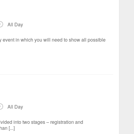
All Day
 event in which you will need to show all possible
All Day
ded into two stages – registration and
an [...]